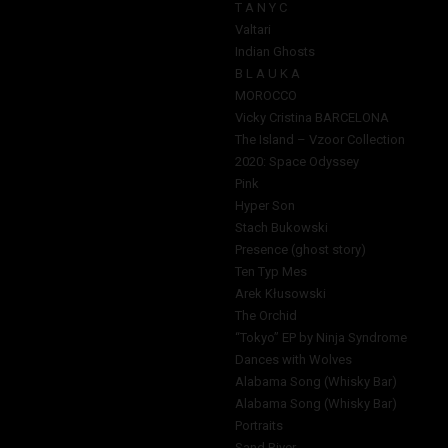
T A N Y C
Valtari
Indian Ghosts
B L A U K A
MOROCCO
Vicky Cristina BARCELONA
The Island – Vzoor Collection
2020: Space Odyssey
Pink
Hyper Son
Stach Bukowski
Presence (ghost story)
Ten Typ Mes
Arek Kłusowski
The Orchid
“Tokyo” EP by Ninja Syndrome
Dances with Wolves
Alabama Song (Whisky Bar)
Alabama Song (Whisky Bar)
Portraits
Sand River