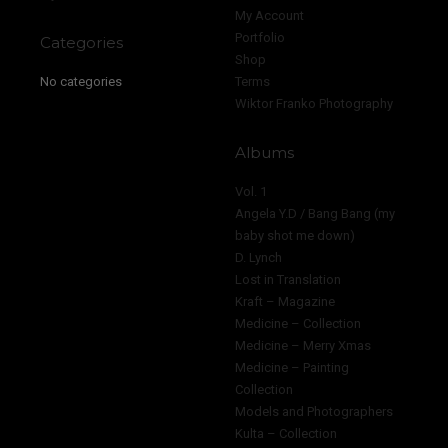
My Account
Portfolio
Categories
Shop
No categories
Terms
Wiktor Franko Photography
Albums
Vol. 1
Angela Y.D / Bang Bang (my
baby shot me down)
D. Lynch
Lost in Translation
Kraft – Magazine
Medicine – Collection
Medicine – Merry Xmas
Medicine – Painting
Collection
Models and Photographers
Kulta – Collection