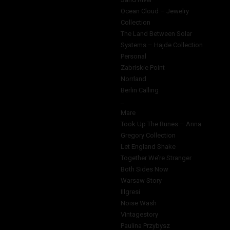
Ocean Cloud – Jewelry
Collection
The Land Between Solar
Systems – Hajde Collection
Personal
Zabriskie Point
Norrland
Berlin Calling
_
Mare
Took Up The Runes – Anna
Gregory Collection
Let England Shake
Together We’re Stranger
Both Sides Now
Warsaw Story
Illgresi
Noise Wash
Vintagestory
Paulina Przybysz