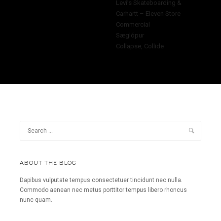
Levi’s Skateboarding &
Carhartt – Eleven Store
Commercial
Sæglópur
Collapse, Collide
ABOUT THE BLOG
Dapibus vulputate tempus consectetuer tincidunt nec nulla.
Commodo aenean nec metus porttitor tempus libero rhoncus
nunc quam.