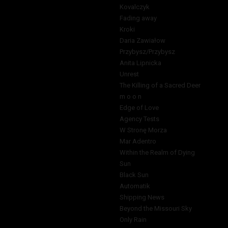
Kovalczyk
Fading away
Kroki
Daria Zawiałow
Przybysz/Przybysz
Anita Lipnicka
Unrest
The Killing of a Sacred Deer
m o o n
Edge of Love
Agency Tests
W Stronę Morza
Mar Adentro
Within the Realm of Dying
Sun
Black Sun
Automatik
Shipping News
Beyond the Missouri Sky
Only Rain