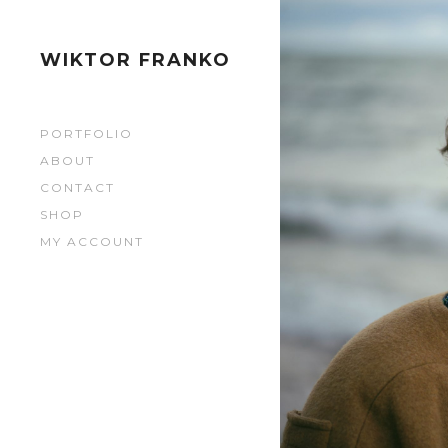
1795
1795
WIKTOR FRANKO
1800
PORTFOLIO
1800
ABOUT
CONTACT
1798
SHOP
MY ACCOUNT
1798
1794
1794
1796