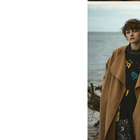
1796
1797
1797
1799
1799