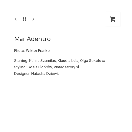
Mar Adentro
Photo: Wiktor Franko
Starring: Kalina Szumilas, Klaudia Lula, Olga Sokolova
Styling: Gosia Florków, Vintagestory.pl
Designer: Natasha Dziewit