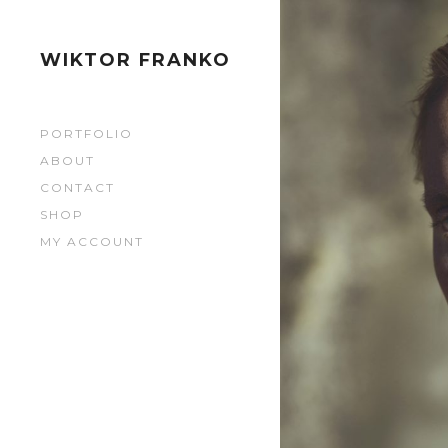
0279
0279
WIKTOR FRANKO
0280
PORTFOLIO
0280
ABOUT
CONTACT
0281
SHOP
MY ACCOUNT
0281
0282
0282
0283