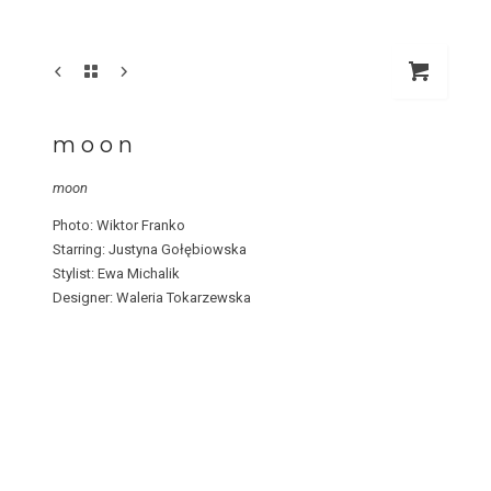
m o o n
moon
Photo: Wiktor Franko
Starring: Justyna Gołębiowska
Stylist: Ewa Michalik
Designer: Waleria Tokarzewska