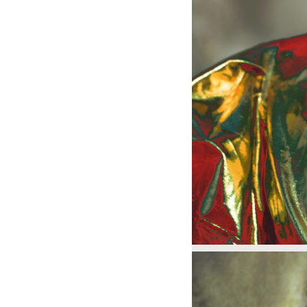
0283
0284
0284